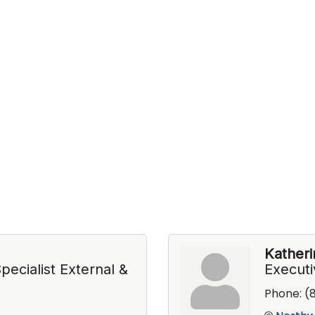
Kather
ecialist External &
Executi
Phone:
(