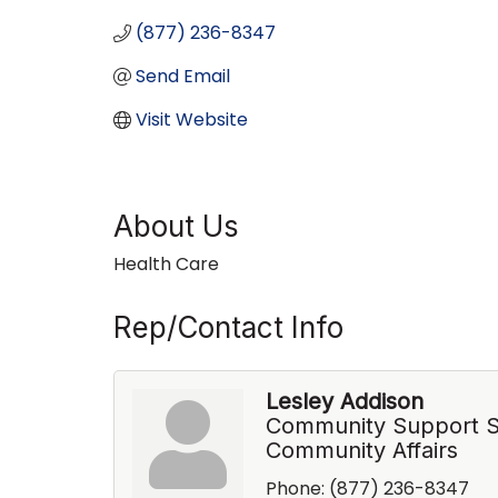
(877) 236-8347
Send Email
Visit Website
About Us
Health Care
Rep/Contact Info
Lesley Addison
Community Support Sp
Community Affairs
Phone:
(877) 236-8347