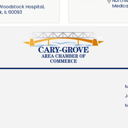
Northw
Medica
Woodstock Hospital
k
IL
60093
M
J
M