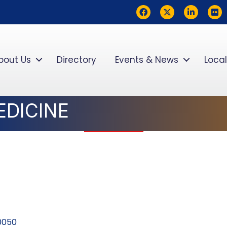
Facebook
Twitter
LinkedIn
flickr
bout Us
Directory
Events & News
Local
DICINE
0050