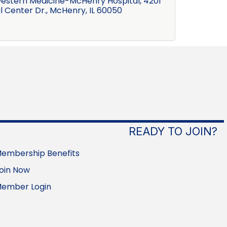
estern Medicine-McHenry Hospital
4201 
l Center Dr.
McHenry
IL
60050
READY TO JOIN?
embership Benefits
oin Now
ember Login