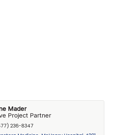
ine Mader
ve Project Partner
877) 236-8347