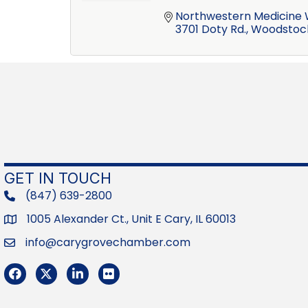
Northwestern Medicine 
3701 Doty Rd.
Woodstoc
GET IN TOUCH
(847) 639-2800
phone
1005 Alexander Ct., Unit E Cary, IL 60013
Address
info@carygrovechamber.com
Email
Facebook
Twitter
LinkedIn
Flickr