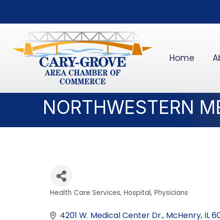
Home
A
NORTHWESTERN ME
Health Care Services
Hospital
Physicians
Categories
4201 W. Medical Center Dr.
McHenry
IL
6