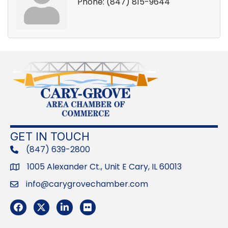
Phone:
(847) 815-9644
GET IN TOUCH
(847) 639-2800
phone
1005 Alexander Ct., Unit E Cary, IL 60013
Address
info@carygrovechamber.com
Email
Facebook
Twitter
LinkedIn
Flickr