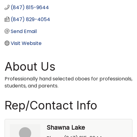
(847) 815-9644
(847) 829-4054
Send Email
Visit Website
About Us
Professionally hand selected oboes for professionals,
students, and parents.
Rep/Contact Info
Shawna Lake