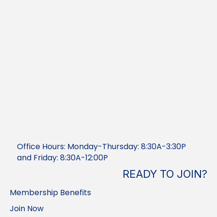
Office Hours: Monday-Thursday: 8:30A-3:30P
and Friday: 8:30A-12:00P
READY TO JOIN?
Membership Benefits
Join Now