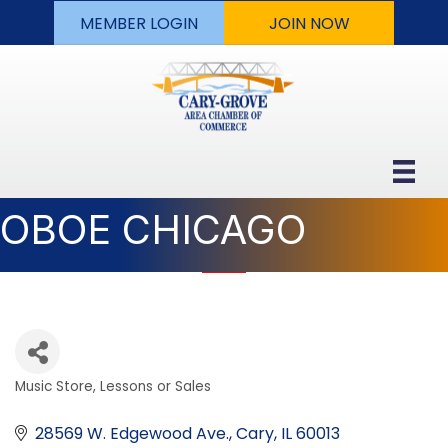
MEMBER LOGIN
JOIN NOW
OBOE CHICAGO
Music Store, Lessons or Sales
Categories
28569 W. Edgewood Ave.
Cary
IL
60013