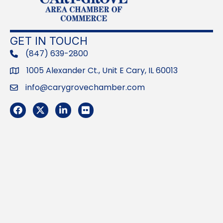
GET IN TOUCH
(847) 639-2800
phone
1005 Alexander Ct., Unit E Cary, IL 60013
Address
info@carygrovechamber.com
Email
Facebook
Twitter
LinkedIn
Flickr