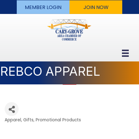
MEMBER LOGIN
JOIN NOW
REBCO APPAREL
Apparel
Gifts
Promotional Products
Categories