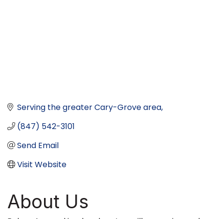
Serving the greater Cary-Grove area
(847) 542-3101
Send Email
Visit Website
About Us