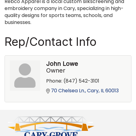
Rebco Apparel is a local custom silkscreening and
embroidery company in Cary, specializing in high-
quality designs for sports teams, schools, and
businesses.
Rep/Contact Info
John Lowe
Owner
Phone:
(847) 542-3101
70 Chelsea Ln.
Cary
IL
60013