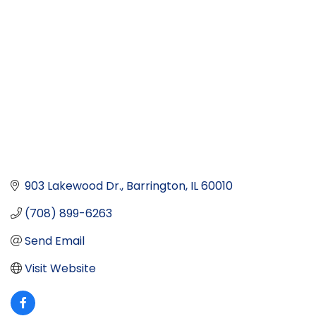
903 Lakewood Dr.
Barrington
IL
60010
(708) 899-6263
Send Email
Visit Website