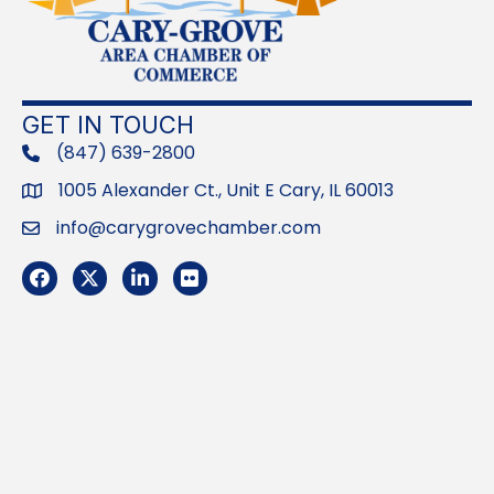
GET IN TOUCH
(847) 639-2800
phone
1005 Alexander Ct., Unit E Cary, IL 60013
Address
info@carygrovechamber.com
Email
Facebook
Twitter
LinkedIn
Flickr