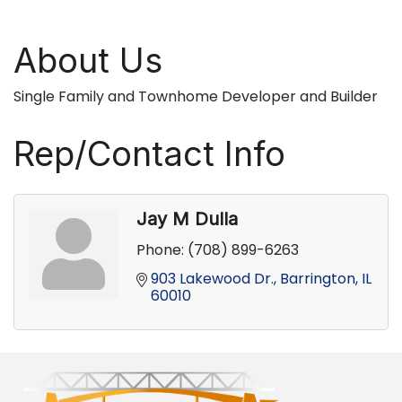
About Us
Single Family and Townhome Developer and Builder
Rep/Contact Info
Jay M Dulla
Phone:
(708) 899-6263
903 Lakewood Dr.
Barrington
IL
60010