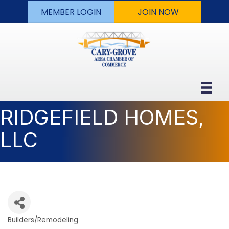
MEMBER LOGIN
JOIN NOW
RIDGEFIELD HOMES,
LLC
Builders/Remodeling
Categories