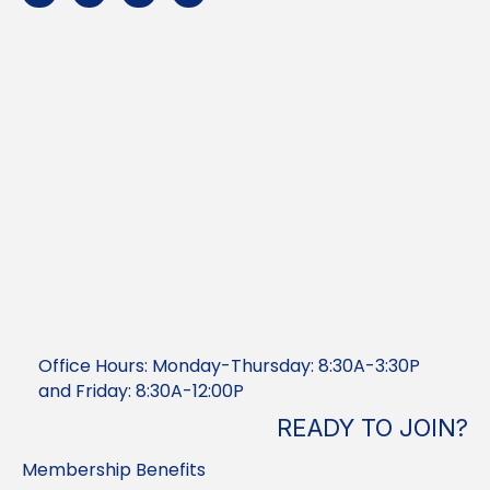
Office Hours: Monday-Thursday: 8:30A-3:30P
and Friday: 8:30A-12:00P
READY TO JOIN?
Membership Benefits