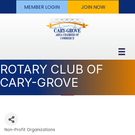
MEMBER LOGIN
JOIN NOW
ROTARY CLUB OF
CARY-GROVE
Non-Profit Organizations
Categories