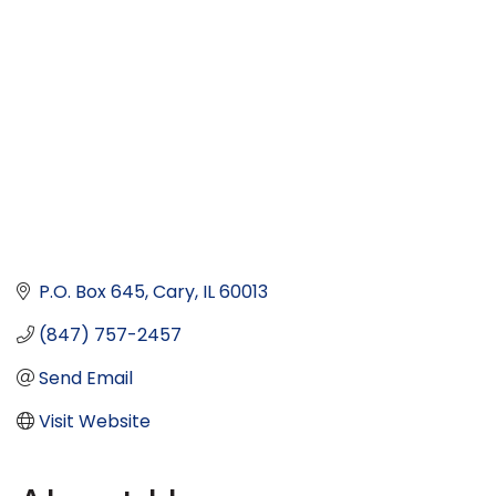
P.O. Box 645
Cary
IL
60013
(847) 757-2457
Send Email
Visit Website