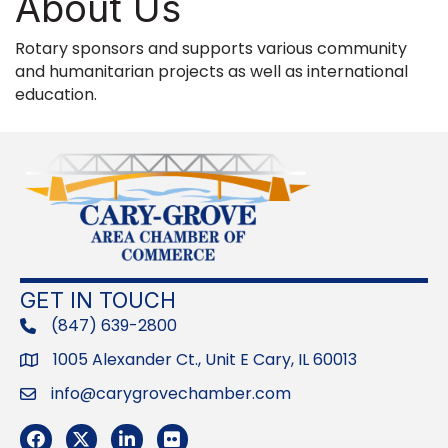
About Us
Rotary sponsors and supports various community
and humanitarian projects as well as international
education.
GET IN TOUCH
(847) 639-2800
phone
1005 Alexander Ct., Unit E Cary, IL 60013
Address
info@carygrovechamber.com
Email
Facebook
Twitter
LinkedIn
Flickr