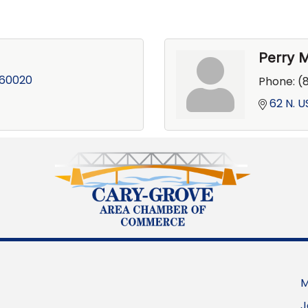
Perry 
60020
Phone:
(
62 N. U
M
J