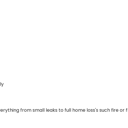
ly
everything from small leaks to full home loss's such fire 