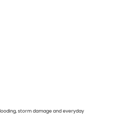
or flooding, storm damage and everyday