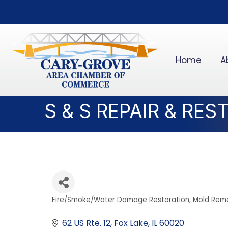
Home
A
S & S REPAIR & RE
Fire/Smoke/Water Damage Restoration
Mold Reme
Categories
62 US Rte. 12
Fox Lake
IL
60020