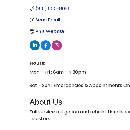
(815) 900-8016
Send Email
Visit Website
Hours:
Mon - Fri : 8am - 4:30pm
Sat - Sun : Emergencies & Appointments On
About Us
Full service mitigation and rebuild. Handle 
disasters.