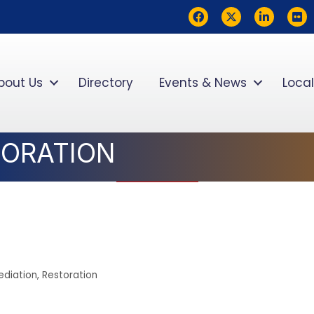
Facebook
Twitter
LinkedIn
flickr
bout Us
Directory
Events & News
Local
STORATION
diation
Restoration