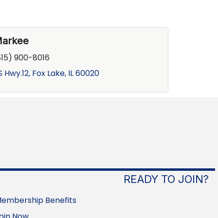
Markee
815) 900-8016
S Hwy.12
Fox Lake
IL
60020
READY TO JOIN?
embership Benefits
oin Now