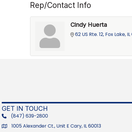
Rep/Contact Info
Cindy Huerta
62 US Rte. 12
Fox Lake
IL
GET IN TOUCH
(847) 639-2800
phone
1005 Alexander Ct., Unit E Cary, IL 60013
Address