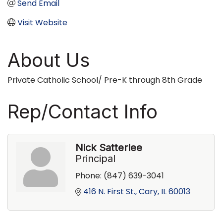
Send Email
Visit Website
About Us
Private Catholic School/ Pre-K through 8th Grade
Rep/Contact Info
Nick Satterlee
Principal
Phone:
(847) 639-3041
416 N. First St.
Cary
IL
60013