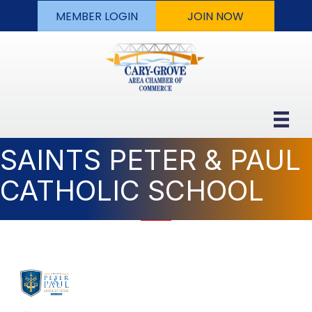
MEMBER LOGIN
JOIN NOW
SAINTS PETER & PAUL
CATHOLIC SCHOOL