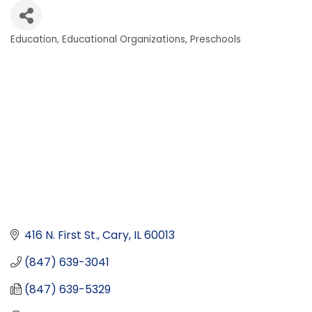
Education
Educational Organizations
Preschools
Categories
416 N. First St.
Cary
IL
60013
(847) 639-3041
(847) 639-5329