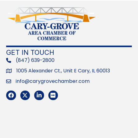
GET IN TOUCH
(847) 639-2800
phone
1005 Alexander Ct., Unit E Cary, IL 60013
Address
info@carygrovechamber.com
Email
Facebook
Twitter
LinkedIn
Flickr