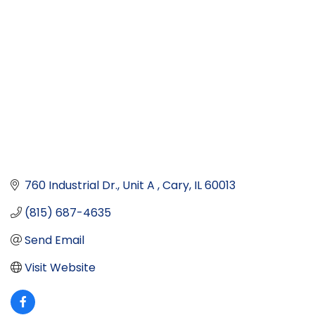
760 Industrial Dr., Unit A 
Cary
IL
60013
(815) 687-4635
Send Email
Visit Website