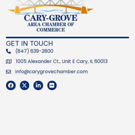
GET IN TOUCH
(847) 639-2800
phone
1005 Alexander Ct., Unit E Cary, IL 60013
Address
info@carygrovechamber.com
Email
Facebook
Twitter
LinkedIn
Flickr