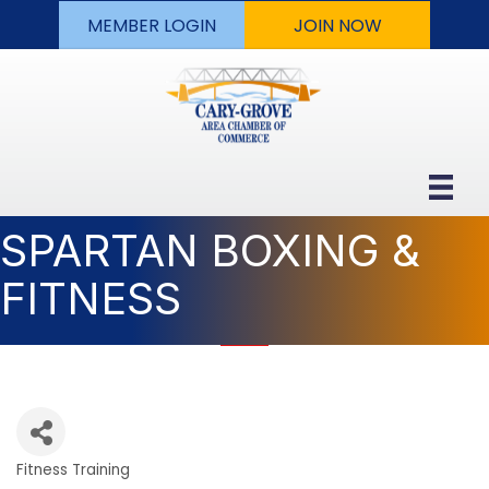
MEMBER LOGIN
JOIN NOW
SPARTAN BOXING &
FITNESS
Fitness Training
Categories