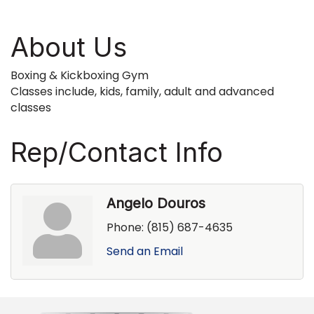
About Us
Boxing & Kickboxing Gym
Classes include, kids, family, adult and advanced
classes
Rep/Contact Info
Angelo Douros
Phone:
(815) 687-4635
Send an Email