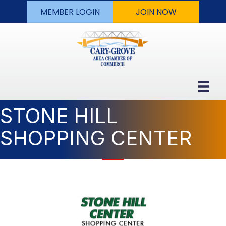
MEMBER LOGIN
JOIN NOW
STONE HILL
SHOPPING CENTER