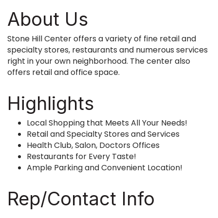
About Us
Stone Hill Center offers a variety of fine retail and
specialty stores, restaurants and numerous services
right in your own neighborhood. The center also
offers retail and office space.
Highlights
Local Shopping that Meets All Your Needs!
Retail and Specialty Stores and Services
Health Club, Salon, Doctors Offices
Restaurants for Every Taste!
Ample Parking and Convenient Location!
Rep/Contact Info