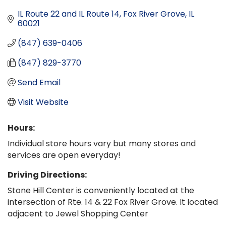
IL Route 22 and IL Route 14
Fox River Grove
IL
60021
(847) 639-0406
(847) 829-3770
Send Email
Visit Website
Hours:
Individual store hours vary but many stores and
services are open everyday!
Driving Directions:
Stone Hill Center is conveniently located at the
intersection of Rte. 14 & 22 Fox River Grove. It located
adjacent to Jewel Shopping Center