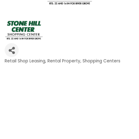
Retail Shop Leasing
Rental Property
Shopping Centers
Categories