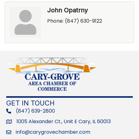
John Opatrny
Phone:
(847) 630-9122
GET IN TOUCH
(847) 639-2800
phone
1005 Alexander Ct., Unit E Cary, IL 60013
Address
info@carygrovechamber.com
Email