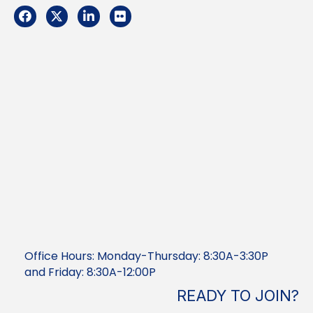
Facebook
Twitter
LinkedIn
Flickr
Office Hours: Monday-Thursday: 8:30A-3:30P
and Friday: 8:30A-12:00P
READY TO JOIN?