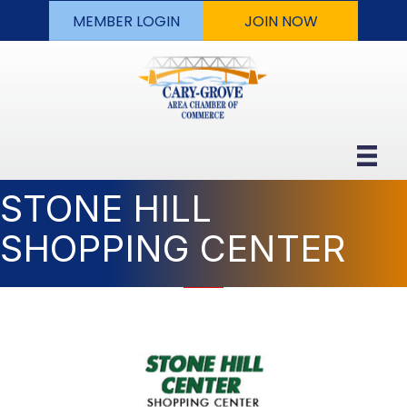
MEMBER LOGIN
JOIN NOW
STONE HILL
SHOPPING CENTER