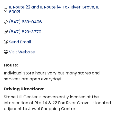
IL Route 22 and IL Route 14
Fox River Grove
IL
60021
(847) 639-0406
(847) 829-3770
Send Email
Visit Website
Hours:
Individual store hours vary but many stores and
services are open everyday!
Driving Directions:
Stone Hill Center is conveniently located at the
intersection of Rte. 14 & 22 Fox River Grove. It located
adjacent to Jewel Shopping Center