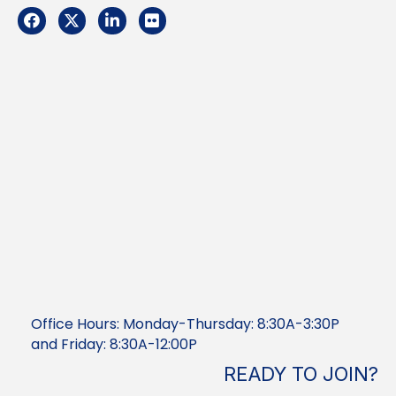
Facebook
Twitter
LinkedIn
Flickr
Office Hours: Monday-Thursday: 8:30A-3:30P
and Friday: 8:30A-12:00P
READY TO JOIN?