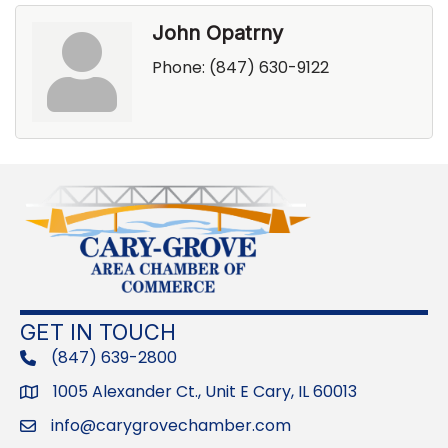
John Opatrny
Phone:
(847) 630-9122
GET IN TOUCH
(847) 639-2800
phone
1005 Alexander Ct., Unit E Cary, IL 60013
Address
info@carygrovechamber.com
Email