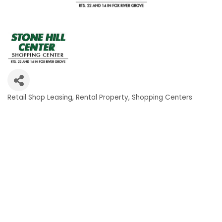
Retail Shop Leasing
Rental Property
Shopping Centers
Categories