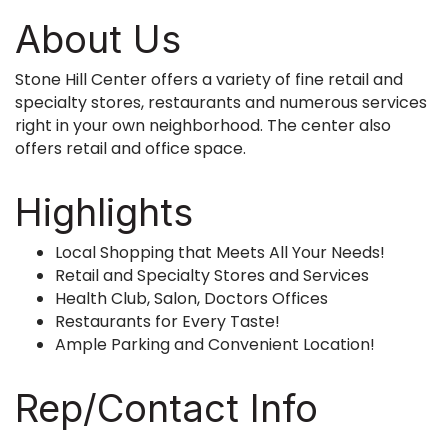
About Us
Stone Hill Center offers a variety of fine retail and
specialty stores, restaurants and numerous services
right in your own neighborhood. The center also
offers retail and office space.
Highlights
Local Shopping that Meets All Your Needs!
Retail and Specialty Stores and Services
Health Club, Salon, Doctors Offices
Restaurants for Every Taste!
Ample Parking and Convenient Location!
Rep/Contact Info