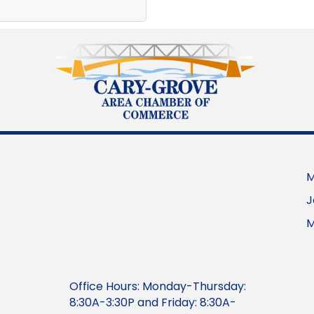
M
J
M
Office Hours: Monday-Thursday:
8:30A-3:30P and Friday: 8:30A-