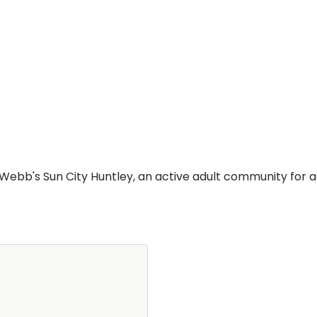
bb's Sun City Huntley, an active adult community for ad