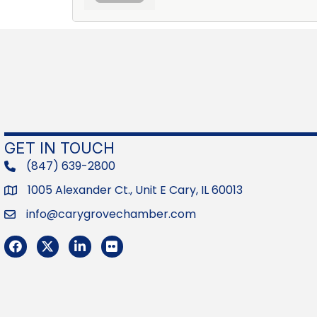
GET IN TOUCH
(847) 639-2800
phone
1005 Alexander Ct., Unit E Cary, IL 60013
Address
info@carygrovechamber.com
Email
Facebook
Twitter
LinkedIn
Flickr