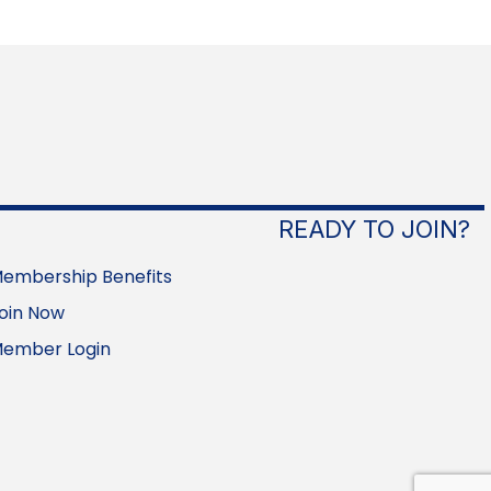
READY TO JOIN?
embership Benefits
oin Now
ember Login