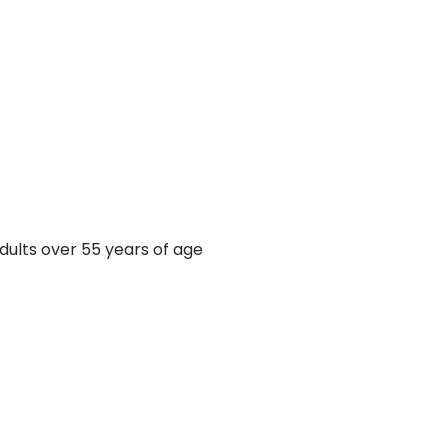
ults over 55 years of age