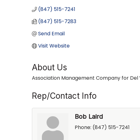
(847) 515-7241
(847) 515-7283
Send Email
Visit Website
About Us
Association Management Company for Del We
Rep/Contact Info
Bob Laird
Phone:
(847) 515-7241