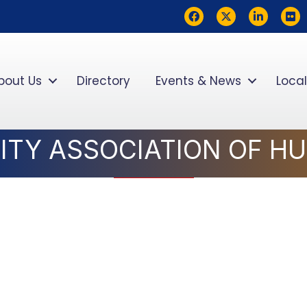
Facebook
Twitter
LinkedIn
flickr
bout Us
Directory
Events & News
Local
ITY ASSOCIATION OF H