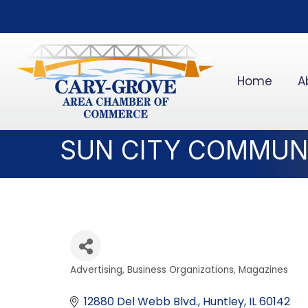
Home
A
SUN CITY COMMUN
Advertising
Business Organizations
Magazines
Categories
12880 Del Webb Blvd.
Huntley
IL
60142