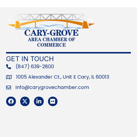
GET IN TOUCH
(847) 639-2800
phone
1005 Alexander Ct., Unit E Cary, IL 60013
Address
info@carygrovechamber.com
Email
Facebook
Twitter
LinkedIn
Flickr