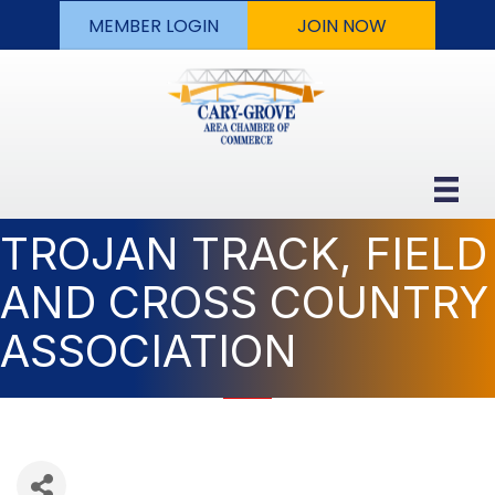
MEMBER LOGIN
JOIN NOW
TROJAN TRACK, FIELD
AND CROSS COUNTRY
ASSOCIATION