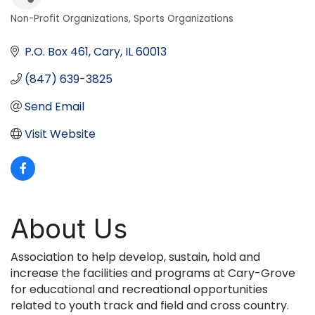
Non-Profit Organizations
Sports Organizations
Categories
P.O. Box 461
Cary
IL
60013
(847) 639-3825
Send Email
Visit Website
About Us
Association to help develop, sustain, hold and
increase the facilities and programs at Cary-Grove
for educational and recreational opportunities
related to youth track and field and cross country.