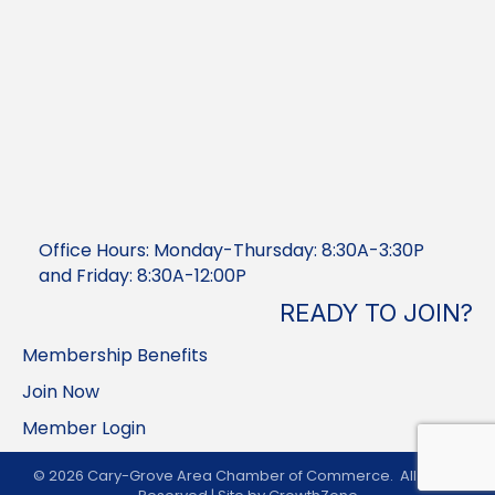
Office Hours: Monday-Thursday: 8:30A-3:30P
and Friday: 8:30A-12:00P
READY TO JOIN?
Membership Benefits
Join Now
Member Login
©
2026
Cary-Grove Area Chamber of Commerce.
All Rights