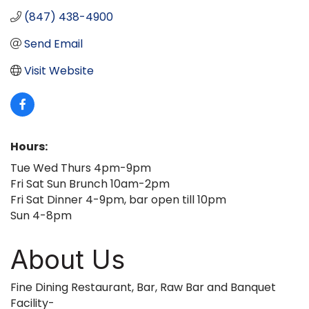
(847) 438-4900
Send Email
Visit Website
Hours:
Tue Wed Thurs 4pm-9pm
Fri Sat Sun Brunch 10am-2pm
Fri Sat Dinner 4-9pm, bar open till 10pm
Sun 4-8pm
About Us
Fine Dining Restaurant, Bar, Raw Bar and Banquet
Facility-