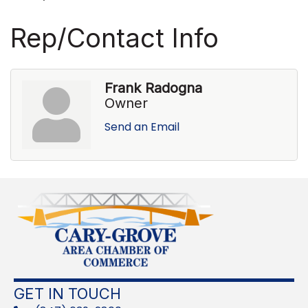
Rep/Contact Info
Frank Radogna
Owner
Send an Email
GET IN TOUCH