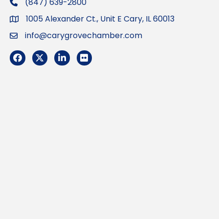
(847) 639-2800
phone
1005 Alexander Ct., Unit E Cary, IL 60013
Address
info@carygrovechamber.com
Email
Facebook
Twitter
LinkedIn
Flickr