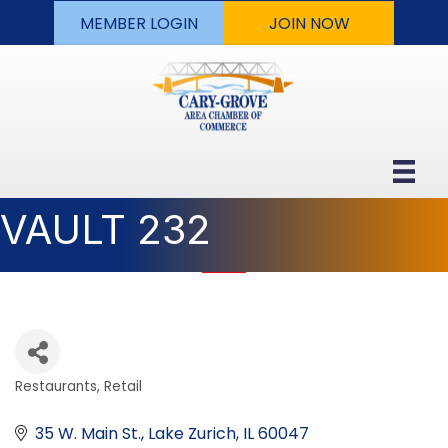
MEMBER LOGIN
JOIN NOW
VAULT 232
Restaurants
Retail
Categories
35 W. Main St.
Lake Zurich
IL
60047