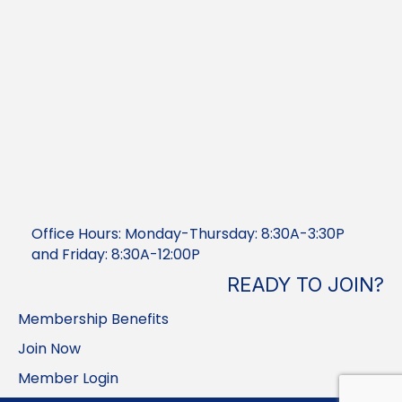
Office Hours: Monday-Thursday: 8:30A-3:30P
and Friday: 8:30A-12:00P
READY TO JOIN?
Membership Benefits
Join Now
Member Login