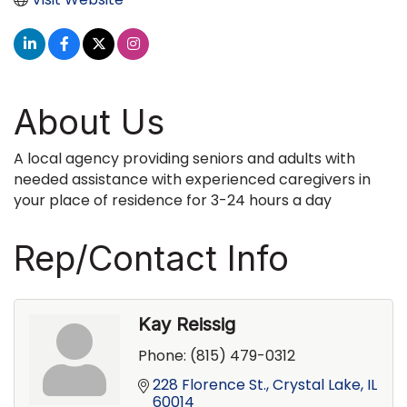
About Us
A local agency providing seniors and adults with
needed assistance with experienced caregivers in
your place of residence for 3-24 hours a day
Rep/Contact Info
Kay Reissig
Phone:
(815) 479-0312
228 Florence St.
Crystal Lake
IL
60014