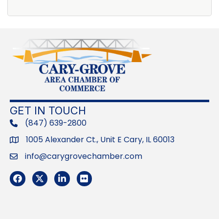
GET IN TOUCH
(847) 639-2800
phone
1005 Alexander Ct., Unit E Cary, IL 60013
Address
info@carygrovechamber.com
Email
Facebook
Twitter
LinkedIn
Flickr