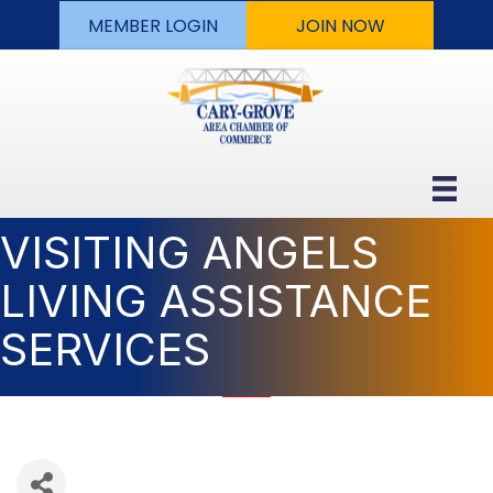
MEMBER LOGIN
JOIN NOW
VISITING ANGELS
LIVING ASSISTANCE
SERVICES