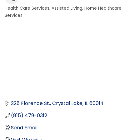
Health Care Services
Assisted Living
Home Healthcare
Categories
Services
228 Florence St.
Crystal Lake
IL
60014
(815) 479-0312
Send Email
Visit Website