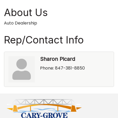
About Us
Auto Dealership
Rep/Contact Info
Sharon Picard
Phone:
847-381-8850