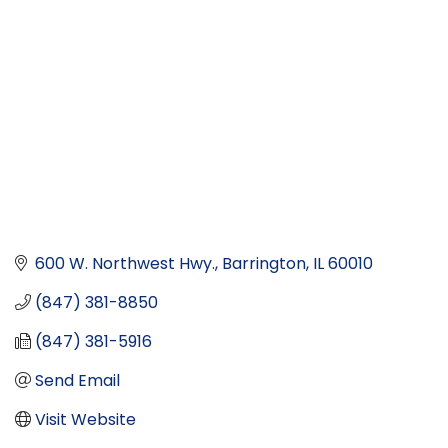
600 W. Northwest Hwy.
Barrington
IL
60010
(847) 381-8850
(847) 381-5916
Send Email
Visit Website