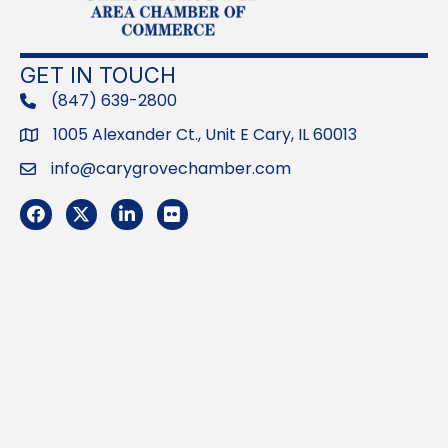
GET IN TOUCH
(847) 639-2800
phone
1005 Alexander Ct., Unit E Cary, IL 60013
Address
info@carygrovechamber.com
Email
Facebook
Twitter
LinkedIn
Flickr