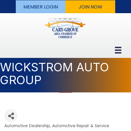
MEMBER LOGIN
JOIN NOW
WICKSTROM AUTO
GROUP
Automotive Dealership
Automotive Repair & Service
Categories