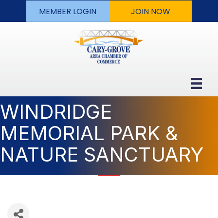
MEMBER LOGIN
JOIN NOW
WINDRIDGE
MEMORIAL PARK &
NATURE SANCTUARY