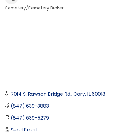
Cemetery/Cemetery Broker
Categories
7014 S. Rawson Bridge Rd.
Cary
IL
60013
(847) 639-3883
(847) 639-5279
Send Email