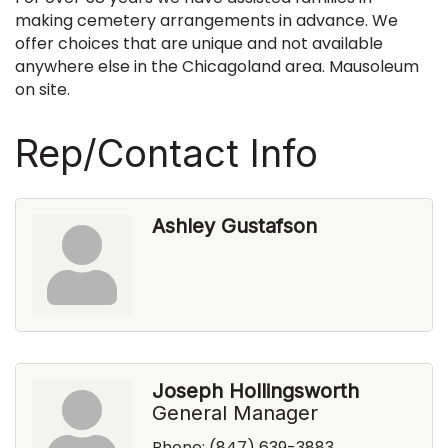
making cemetery arrangements in advance. We
offer choices that are unique and not available
anywhere else in the Chicagoland area. Mausoleum
on site.
Rep/Contact Info
Ashley Gustafson
Joseph Hollingsworth
General Manager
Phone:
(847) 639-3883