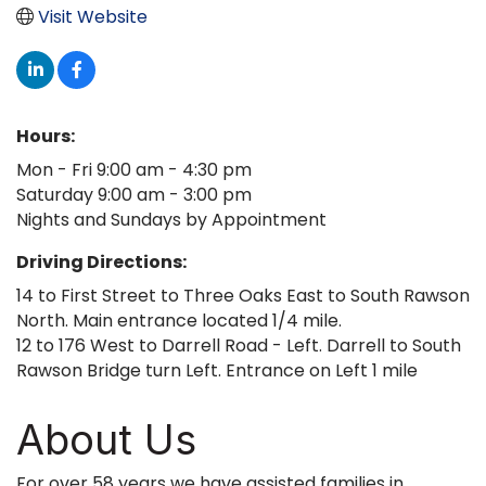
Visit Website
Hours:
Mon - Fri 9:00 am - 4:30 pm
Saturday 9:00 am - 3:00 pm
Nights and Sundays by Appointment
Driving Directions:
14 to First Street to Three Oaks East to South Rawson
North. Main entrance located 1/4 mile.
12 to 176 West to Darrell Road - Left. Darrell to South
Rawson Bridge turn Left. Entrance on Left 1 mile
About Us
For over 58 years we have assisted families in