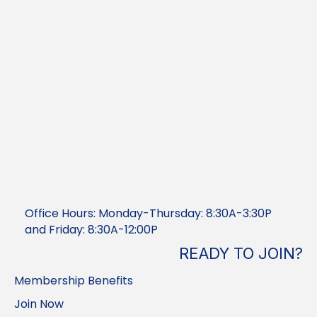
Office Hours: Monday-Thursday: 8:30A-3:30P
and Friday: 8:30A-12:00P
READY TO JOIN?
Membership Benefits
Join Now