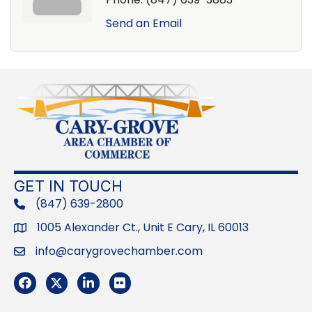
Send an Email
GET IN TOUCH
(847) 639-2800
phone
1005 Alexander Ct., Unit E Cary, IL 60013
Address
info@carygrovechamber.com
Email
Facebook
Twitter
LinkedIn
Flickr