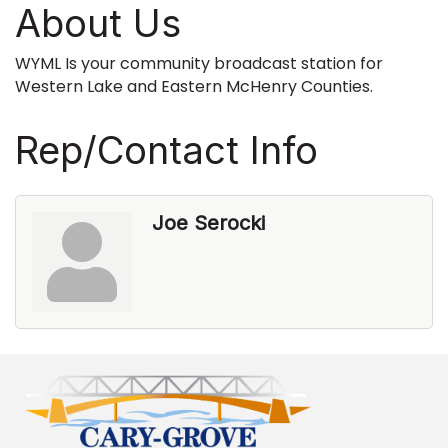
About Us
WYML Is your community broadcast station for
Western Lake and Eastern McHenry Counties.
Rep/Contact Info
Joe Serocki