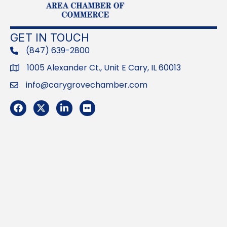
GET IN TOUCH
(847) 639-2800
phone
1005 Alexander Ct., Unit E Cary, IL 60013
Address
info@carygrovechamber.com
Email
Facebook
Twitter
LinkedIn
Flickr