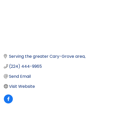
Serving the greater Cary-Grove area
(224) 444-9965
Send Email
Visit Website