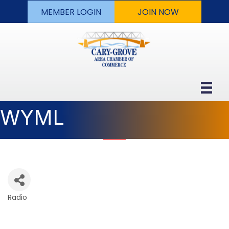
MEMBER LOGIN
JOIN NOW
WYML
Radio
Categories