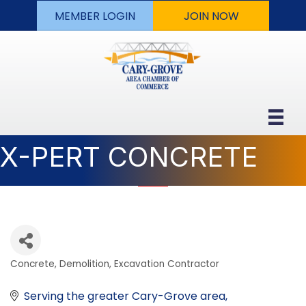
MEMBER LOGIN
JOIN NOW
X-PERT CONCRETE
Concrete
Demolition
Excavation Contractor
Categories
Serving the greater Cary-Grove area