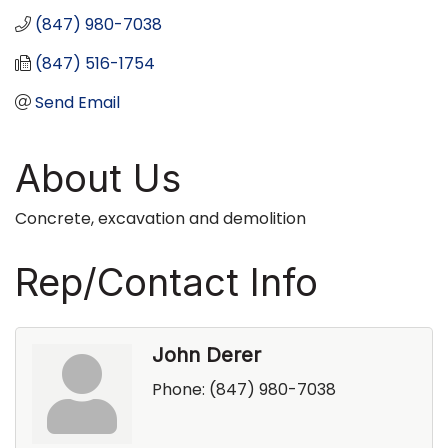
(847) 980-7038
(847) 516-1754
Send Email
About Us
Concrete, excavation and demolition
Rep/Contact Info
John Derer
Phone:
(847) 980-7038