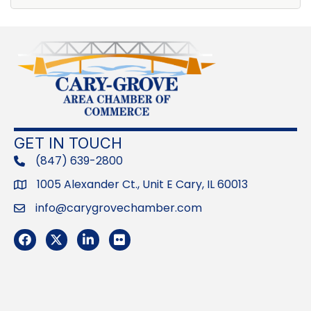
GET IN TOUCH
(847) 639-2800
phone
1005 Alexander Ct., Unit E Cary, IL 60013
Address
info@carygrovechamber.com
Email
Facebook
Twitter
LinkedIn
Flickr