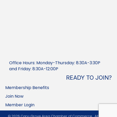
Office Hours: Monday-Thursday: 8:30A-3:30P
and Friday: 8:30A-12:00P
READY TO JOIN?
Membership Benefits
Join Now
Member Login
©
2026
Cary-Grove Area Chamber of Commerce.
All Rights