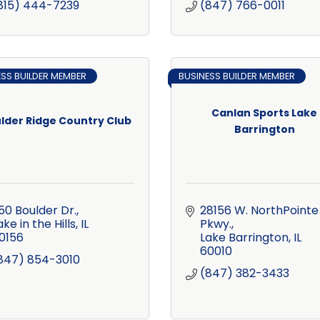
815) 444-7239
(847) 766-0011
ESS BUILDER MEMBER
BUSINESS BUILDER MEMBER
Canlan Sports Lake
lder Ridge Country Club
Barrington
50 Boulder Dr.
28156 W. NorthPointe 
ake in the Hills
IL
Pkwy.
0156
Lake Barrington
IL
60010
847) 854-3010
(847) 382-3433