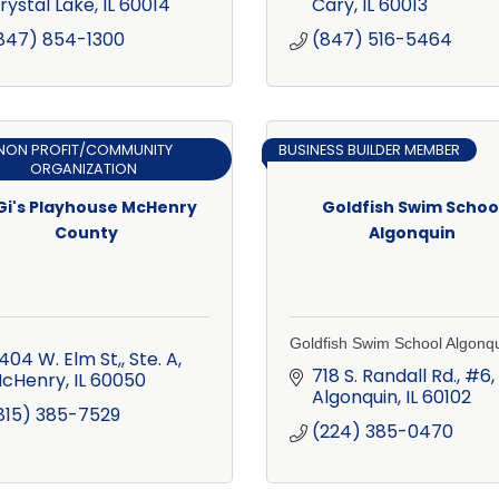
rystal Lake
IL
60014
Cary
IL
60013
847) 854-1300
(847) 516-5464
NON PROFIT/COMMUNITY
BUSINESS BUILDER MEMBER
ORGANIZATION
Gi's Playhouse McHenry
Goldfish Swim Schoo
County
Algonquin
Goldfish Swim School Algonq
404 W. Elm St,, Ste. A
718 S. Randall Rd., #6
cHenry
IL
60050
Algonquin
IL
60102
815) 385-7529
(224) 385-0470