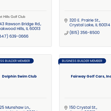
t Hills Golf Club
320 E. Prairie St.
43 Rawson Bridge Rd.
Crystal Lake
IL
60014
akwood Hills
IL
60013
(815) 356-8500
847) 639-0666
ESS BUILDER MEMBER
BUSINESS BUILDER MEMBER
Dolphin Swim Club
Fairway Golf Cars, Inc
25 Munshaw Ln.
150 Crystal St.