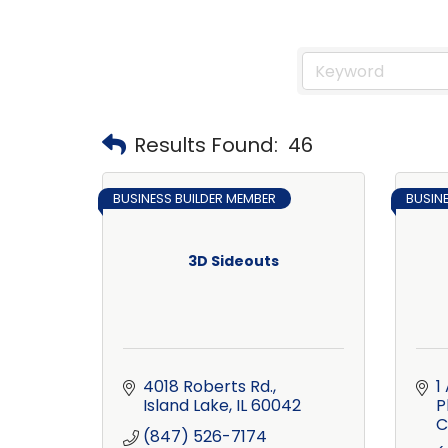
Results Found:
46
BUSINESS BUILDER MEMBER
BUSIN
3D Sideouts
4018 Roberts Rd.
1
Island Lake
IL
60042
P
C
(847) 526-7174