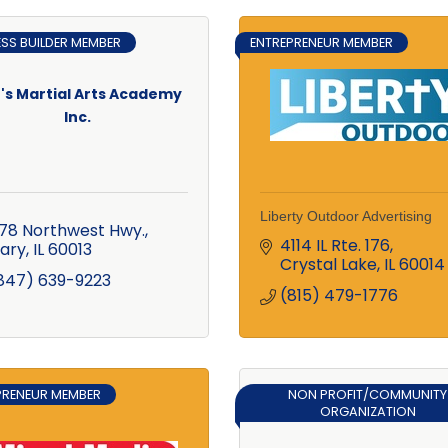
ESS BUILDER MEMBER
ENTREPRENEUR MEMBER
's Martial Arts Academy
Inc.
Liberty Outdoor Advertising
78 Northwest Hwy.
4114 IL Rte. 176
ary
IL
60013
Crystal Lake
IL
60014
847) 639-9223
(815) 479-1776
PRENEUR MEMBER
NON PROFIT/COMMUNITY
ORGANIZATION