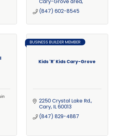
Cary-Grove area
(847) 602-8545
BUSINESS BUILDER MEMBER
l
Kids 'R' Kids Cary-Grove
uin
2250 Crystal Lake Rd.
Cary
IL
60013
(847) 829-4887