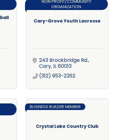
NON PROFIT/COMMUNITY
ORGANIZATION
ball
Cary-Grove Youth Lacrosse
243 Brookbridge Rd.
Cary
IL
60013
(312) 953-2262
BUSINESS BUILDER MEMBER
Crystal Lake Country Club