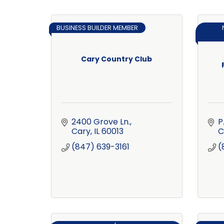
BUSINESS BUILDER MEMBER
Cary Country Club
2400 Grove Ln.
P
Cary
IL
60013
C
(847) 639-3161
(