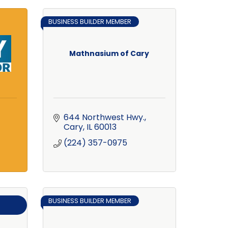
BUSINESS BUILDER MEMBER
Mathnasium of Cary
644 Northwest Hwy.
Cary
IL
60013
(224) 357-0975
BUSINESS BUILDER MEMBER