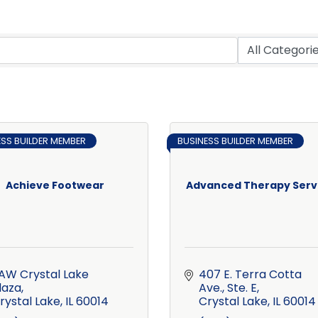
ESS BUILDER MEMBER
BUSINESS BUILDER MEMBER
Achieve Footwear
Advanced Therapy Serv
 AW Crystal Lake 
407 E. Terra Cotta 
laza
Ave., Ste. E
rystal Lake
IL
60014
Crystal Lake
IL
60014