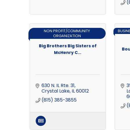
(
NON PROFIT/COMMUNITY
BUSIN
ORGANIZATION
Big Brothers Big Sisters of
Bou
McHenry C...
630 N. IL Rte. 31
3
Crystal Lake
IL
60012
L
6
(815) 385-3855
(