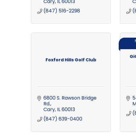
Cary
IL
60013
C
(847) 516-2298
(
Gi
Foxford Hills Golf Club
6800 S. Rawson Bridge 
5
Rd.
M
Cary
IL
60013
(
(847) 639-0400