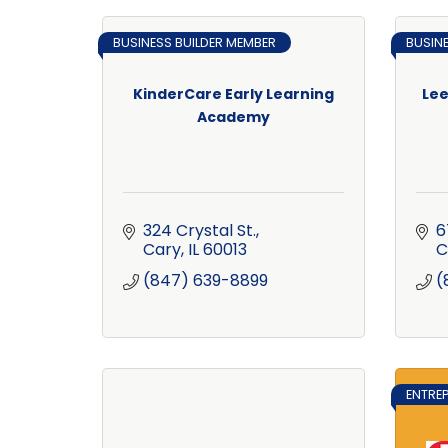
BUSINESS BUILDER MEMBER
BUSIN
KinderCare Early Learning
Lee
Academy
324 Crystal St.
6
Cary
IL
60013
C
(847) 639-8899
(
ENTRE