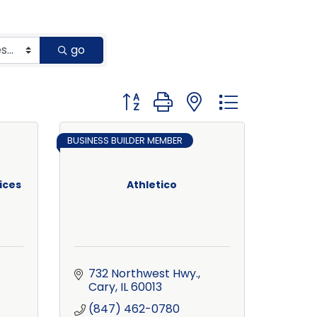
go
Button group with nested dropdown
BUSINESS BUILDER MEMBER
ices
Athletico
732 Northwest Hwy.
Cary
IL
60013
(847) 462-0780