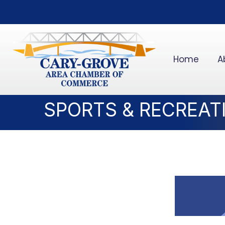
Home
A
SPORTS & RECREAT