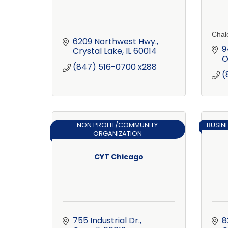
Chale
6209 Northwest Hwy.
9
Crystal Lake
IL
60014
O
(847) 516-0700 x288
(
NON PROFIT/COMMUNITY
BUSIN
ORGANIZATION
CYT Chicago
755 Industrial Dr.
8