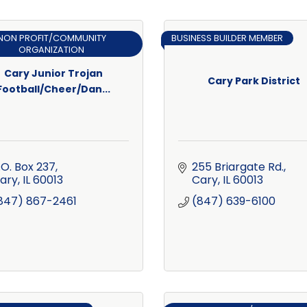
NON PROFIT/COMMUNITY
BUSINESS BUILDER MEMBER
ORGANIZATION
Cary Junior Trojan
Cary Park District
Football/Cheer/Dan...
.O. Box 237
255 Briargate Rd.
ary
IL
60013
Cary
IL
60013
847) 867-2461
(847) 639-6100