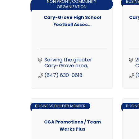
NON PROFIT/COMMUNITY
BUSIN
ORGANIZATION
Cary-Grove High School
Car
Football Assoc...
Serving the greater 
2
Cary-Grove area
C
(847) 630-0618
(
BUSINESS BUILDER MEMBER
BUSIN
CGA Promotions / Team
Werks Plus