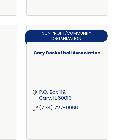
NON PROFIT/COMMUNITY
ORGANIZATION
Cary Basketball Association
P.O. Box 119
Cary
IL
60013
(773) 727-0966