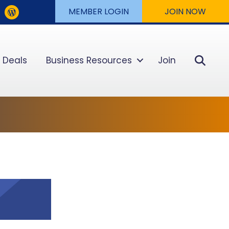
MEMBER LOGIN
JOIN NOW
Sear
 Deals
Business Resources
Join