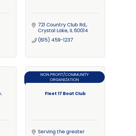
721 Country Club Rd.
Crystal Lake
IL
60014
(815) 459-1237
NON PROFIT/COMMUNITY
ORGANIZATION
.
Fleet 17 Boat Club
Serving the greater 