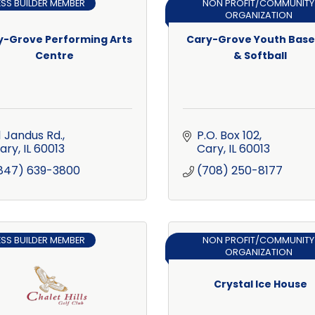
ESS BUILDER MEMBER
NON PROFIT/COMMUNITY
ORGANIZATION
y-Grove Performing Arts
Cary-Grove Youth Base
Centre
& Softball
1 Jandus Rd.
P.O. Box 102
ary
IL
60013
Cary
IL
60013
847) 639-3800
(708) 250-8177
ESS BUILDER MEMBER
NON PROFIT/COMMUNITY
ORGANIZATION
Crystal Ice House