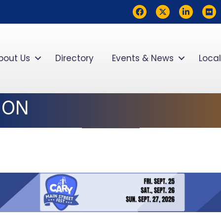
Facebook
Twitter
LinkedIn
flickr
bout Us
Directory
Events & News
Local
ION