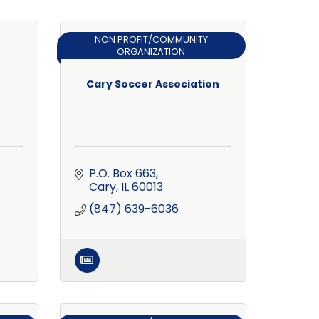
NON PROFIT/COMMUNITY
ORGANIZATION
Cary Soccer Association
P.O. Box 663
Cary
IL
60013
(847) 639-6036