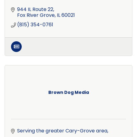
944 IL Route 22
Fox River Grove
IL
60021
(815) 354-0761
Brown Dog Media
Serving the greater Cary-Grove area