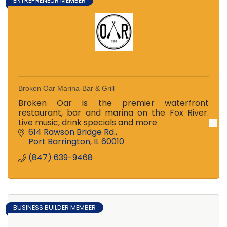
ENTREPRENEUR MEMBER
Broken Oar Marina-Bar & Grill
Broken Oar is the premier waterfront
restaurant, bar and marina on the Fox River.
Live music, drink specials and more
614 Rawson Bridge Rd.
Port Barrington
IL
60010
(847) 639-9468
BUSINESS BUILDER MEMBER