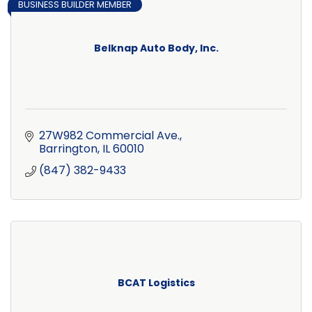
BUSINESS BUILDER MEMBER
Belknap Auto Body, Inc.
27W982 Commercial Ave.
Barrington
IL
60010
(847) 382-9433
BCAT Logistics