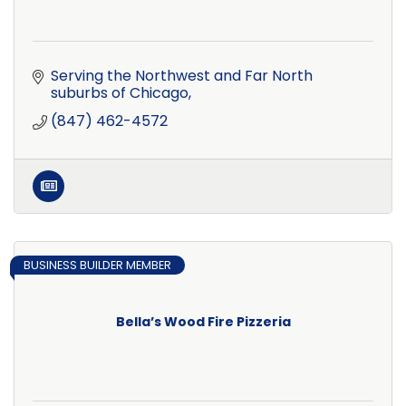
Serving the Northwest and Far North 
suburbs of Chicago
(847) 462-4572
BUSINESS BUILDER MEMBER
Bella’s Wood Fire Pizzeria