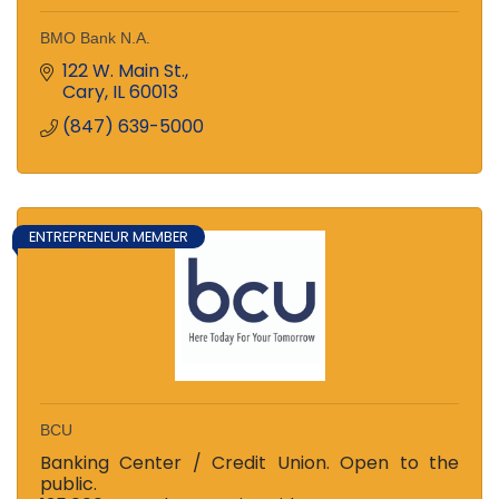
BMO Bank N.A.
122 W. Main St.
Cary
IL
60013
(847) 639-5000
ENTREPRENEUR MEMBER
BCU
Banking Center / Credit Union. Open to the
public.