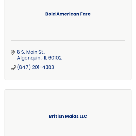
Bold American Fare
8 S. Main St.
Algonquin 
IL
60102
(847) 201-4383
British Maids LLC