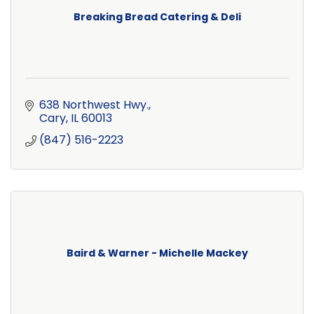
Breaking Bread Catering & Deli
638 Northwest Hwy.
Cary
IL
60013
(847) 516-2223
Baird & Warner - Michelle Mackey