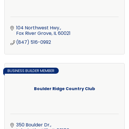
104 Northwest Hwy.
Fox River Grove
IL
60021
(847) 516-0992
BUSINESS BUILDER MEMBER
Boulder Ridge Country Club
350 Boulder Dr.