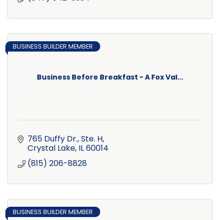
BUSINESS BUILDER MEMBER
Business Before Breakfast - A Fox Val...
765 Duffy Dr., Ste. H
Crystal Lake
IL
60014
(815) 206-8828
BUSINESS BUILDER MEMBER