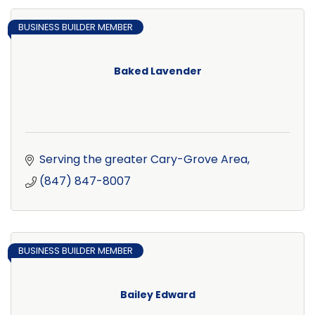
BUSINESS BUILDER MEMBER
Baked Lavender
Serving the greater Cary-Grove Area
(847) 847-8007
BUSINESS BUILDER MEMBER
Bailey Edward