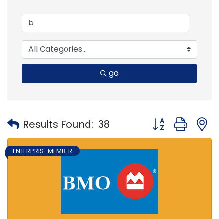
go
Button group with
Results Found:
38
ENTERPRISE MEMBER