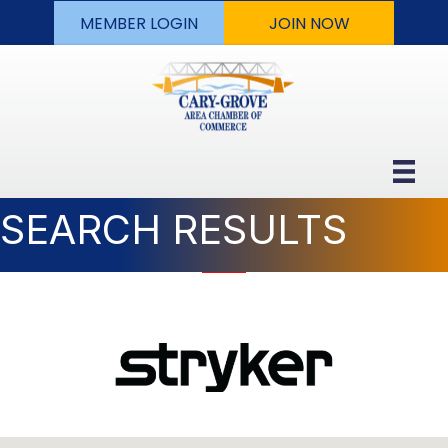
MEMBER LOGIN
JOIN NOW
SEARCH RESULTS