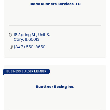
Blade Runners Services LLC
18 Spring St., Unit 3
Cary
IL
60013
(847) 550-8650
BUSINESS BUILDER MEMBER
Buettner Boxing Inc.