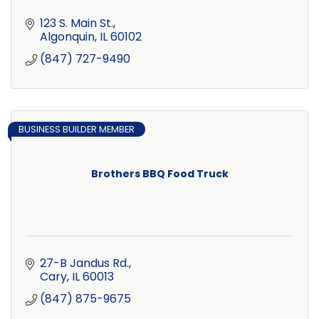
123 S. Main St.
Algonquin
IL
60102
(847) 727-9490
BUSINESS BUILDER MEMBER
Brothers BBQ Food Truck
27-B Jandus Rd.
Cary
IL
60013
(847) 875-9675