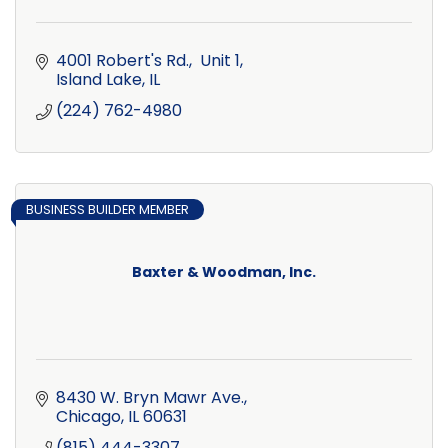
4001 Robert's Rd.,  Unit 1
Island Lake
IL
(224) 762-4980
BUSINESS BUILDER MEMBER
Baxter & Woodman, Inc.
8430 W. Bryn Mawr Ave.
Chicago
IL
60631
(815) 444-3307