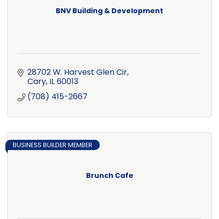
BNV Building & Development
28702 W. Harvest Glen Cir
Cary
IL
60013
(708) 415-2667
BUSINESS BUILDER MEMBER
Brunch Cafe