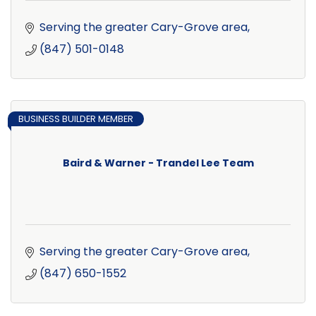
Serving the greater Cary-Grove area
(847) 501-0148
BUSINESS BUILDER MEMBER
Baird & Warner - Trandel Lee Team
Serving the greater Cary-Grove area
(847) 650-1552