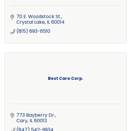
70 E. Woodstock St.
Crystal Lake
IL
60014
(815) 893-6510
Best Care Corp.
773 Bayberry Dr.
Cary
IL
60013
(847) 542-9934