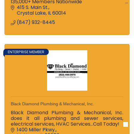
135,000+ Members Nationwide
Ranked among the Top 100 Credit Unions in US
415 S. Main St.
and Top 3 in Illinois!
Crystal Lake
IL
60014
Stop in to see the difference!
(847) 932-8445
ENTERPRISE MEMBER
Black Diamond Plumbing & Mechanical, Inc.
Black Diamond Plumbing & Mechanical, Inc.
does it all plumbing and sewer services,
electrical services, HVAC Services...Call Today!
1400 Miller Pkwy.