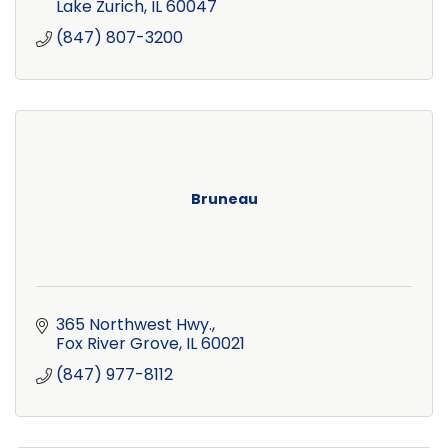
Lake Zurich
IL
60047
(847) 807-3200
Bruneau
365 Northwest Hwy.
Fox River Grove
IL
60021
(847) 977-8112