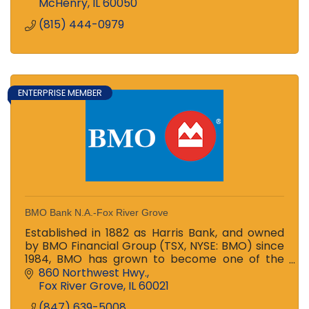
McHenry
IL
60050
(815) 444-0979
ENTERPRISE MEMBER
BMO Bank N.A.-Fox River Grove
Established in 1882 as Harris Bank, and owned
by BMO Financial Group (TSX, NYSE: BMO) since
1984, BMO has grown to become one of the
largest banks in the Midwest
860 Northwest Hwy.
Fox River Grove
IL
60021
(847) 639-5008