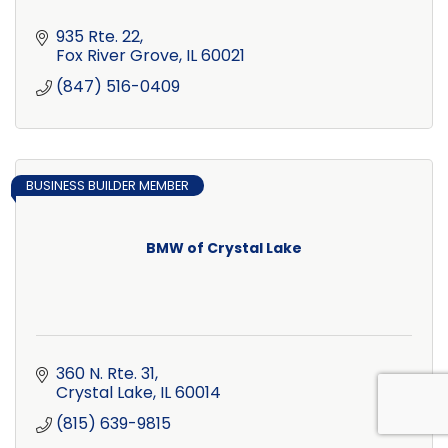
935 Rte. 22
Fox River Grove
IL
60021
(847) 516-0409
BUSINESS BUILDER MEMBER
BMW of Crystal Lake
360 N. Rte. 31
Crystal Lake
IL
60014
(815) 639-9815