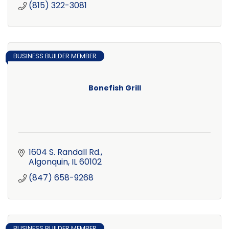
(815) 322-3081
BUSINESS BUILDER MEMBER
Bonefish Grill
1604 S. Randall Rd.
Algonquin
IL
60102
(847) 658-9268
BUSINESS BUILDER MEMBER