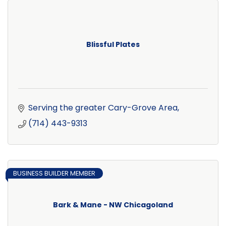
Blissful Plates
Serving the greater Cary-Grove Area
(714) 443-9313
BUSINESS BUILDER MEMBER
Bark & Mane - NW Chicagoland