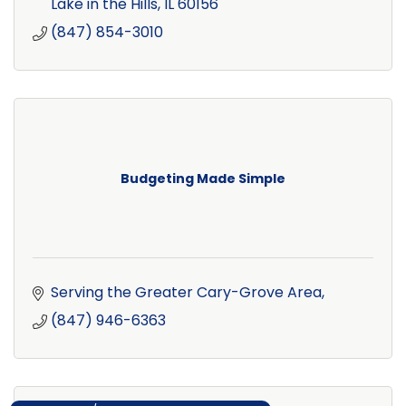
Lake in the Hills
IL
60156
(847) 854-3010
Budgeting Made Simple
Serving the Greater Cary-Grove Area
(847) 946-6363