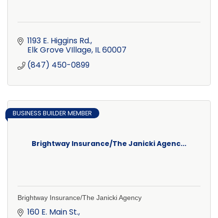
1193 E. Higgins Rd.
Elk Grove VIllage
IL
60007
(847) 450-0899
BUSINESS BUILDER MEMBER
Brightway Insurance/The Janicki Agenc...
Brightway Insurance/The Janicki Agency
160 E. Main St.