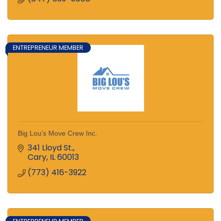
ENTREPRENEUR MEMBER
Big Lou's Move Crew Inc.
341 Lloyd St.
Cary
IL
60013
(773) 416-3922