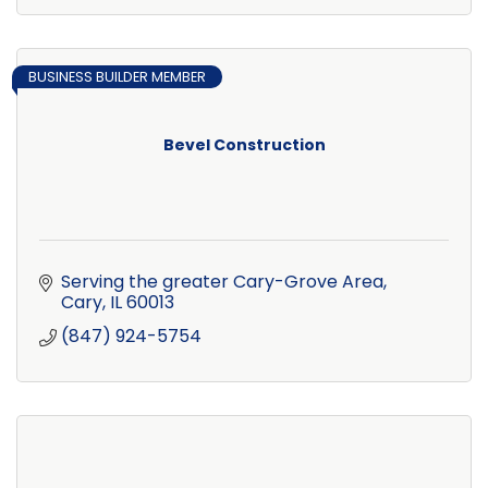
BUSINESS BUILDER MEMBER
Bevel Construction
Serving the greater Cary-Grove Area
Cary
IL
60013
(847) 924-5754