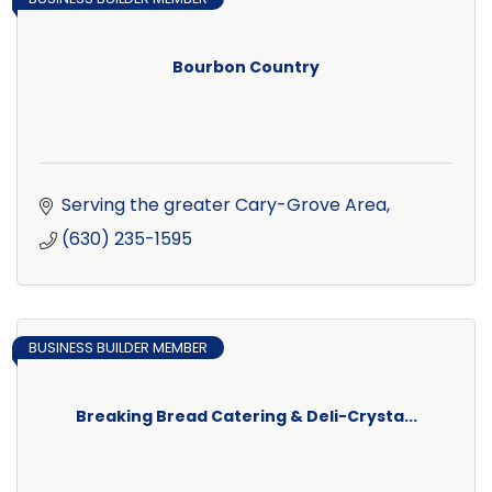
Bourbon Country
Serving the greater Cary-Grove Area
(630) 235-1595
BUSINESS BUILDER MEMBER
Breaking Bread Catering & Deli-Crysta...