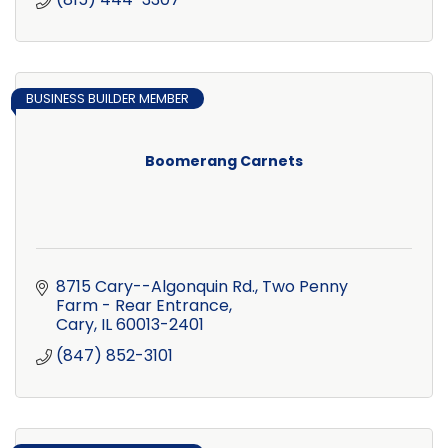
BUSINESS BUILDER MEMBER
Boomerang Carnets
8715 Cary--Algonquin Rd.
Two Penny 
Farm - Rear Entrance
Cary
IL
60013-2401
(847) 852-3101