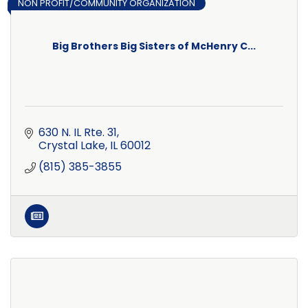
NON PROFIT/COMMUNITY ORGANIZATION
Big Brothers Big Sisters of McHenry C...
630 N. IL Rte. 31
Crystal Lake
IL
60012
(815) 385-3855