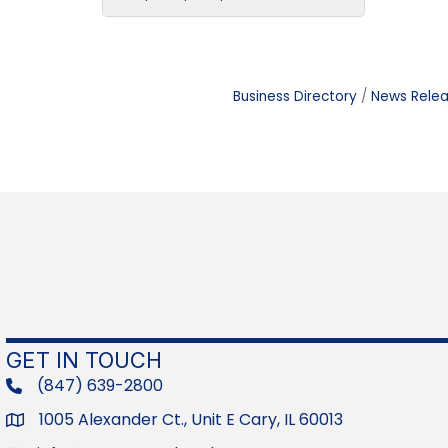
Business Directory
News Rele
GET IN TOUCH
(847) 639-2800
phone
1005 Alexander Ct., Unit E Cary, IL 60013
Address