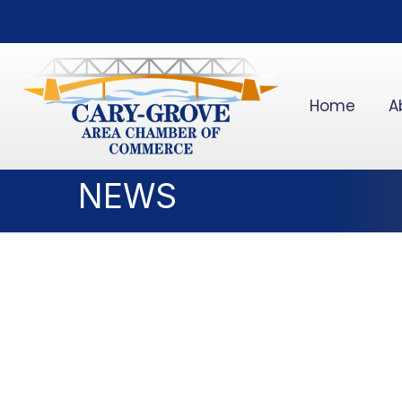
Home
A
NEWS