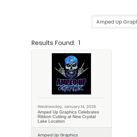
Results Found:
1
Wednesday, January 14, 2026
Amped Up Graphics Celebrates
Ribbon Cutting at New Crystal
Lake Location
Amped Up Graphics