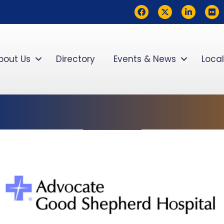
Facebook
Twitter
LinkedIn
flickr
bout Us
Directory
Events & News
Local