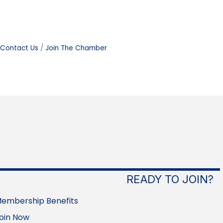
Contact Us
Join The Chamber
READY TO JOIN?
embership Benefits
oin Now