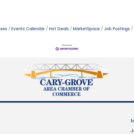
ases
Events Calendar
Hot Deals
MarketSpace
Job Postings
M
J