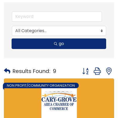
go
Button group with
Results Found:
9
NON PROFIT/COMMUNITY ORGANIZATION