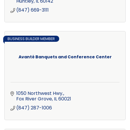
Huntley
IL
60142
(847) 669-3111
BUSINESS BUILDER MEMBER
Avanté Banquets and Conference Center
1050 Northwest Hwy.
Fox River Grove
IL
60021
(847) 287-1006