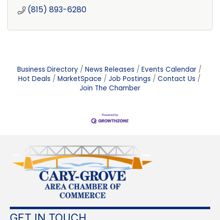
(815) 893-6280
Business Directory
News Releases
Events Calendar
Hot Deals
MarketSpace
Job Postings
Contact Us
Join The Chamber
GET IN TOUCH