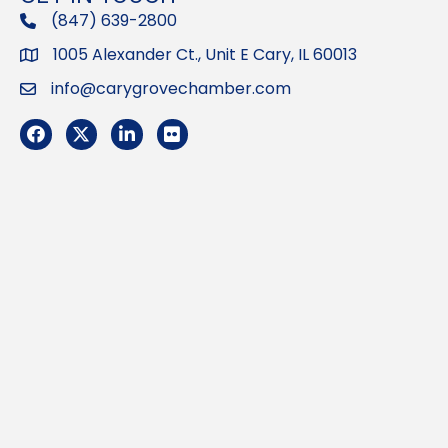
(847) 639-2800
phone
1005 Alexander Ct., Unit E Cary, IL 60013
Address
info@carygrovechamber.com
Email
Facebook
Twitter
LinkedIn
Flickr