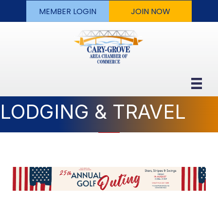
MEMBER LOGIN
JOIN NOW
LODGING & TRAVEL