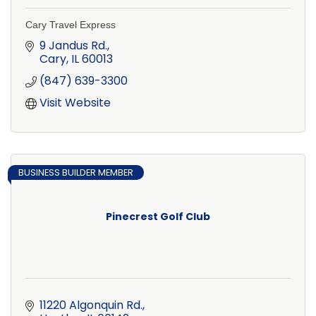
Cary Travel Express
9 Jandus Rd.
Cary
IL
60013
(847) 639-3300
Visit Website
BUSINESS BUILDER MEMBER
Pinecrest Golf Club
11220 Algonquin Rd.