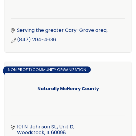
Serving the greater Cary-Grove area
(847) 204-4636
NON PROFIT/COMMUNITY ORGANIZATION
Naturally McHenry County
101 N. Johnson St., Unit D
Woodstock
IL
60098