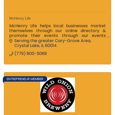
McHenry Life
McHenry Life helps local businesses market
themselves through our online directory &
promote their events through our events
calendar. Our online magazine drives public
Serving the greater Cary-Grove Area
interest & discovery.
Crystal Lake
IL
60014
(779) 800-5069
ENTREPRENEUR MEMBER