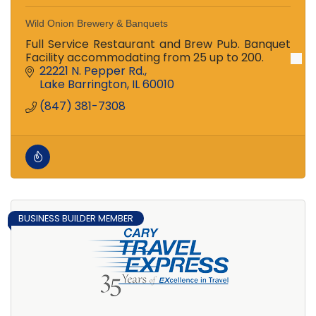
Wild Onion Brewery & Banquets
Full Service Restaurant and Brew Pub. Banquet
Facility accommodating from 25 up to 200.
22221 N. Pepper Rd.
Lake Barrington
IL
60010
(847) 381-7308
BUSINESS BUILDER MEMBER