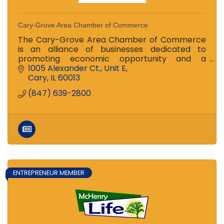
Cary-Grove Area Chamber of Commerce
The Cary-Grove Area Chamber of Commerce
is an alliance of businesses dedicated to
promoting economic opportunity and a
prosperous local economy for residents in Cary
1005 Alexander Ct., Unit E
and Fox River Grove.
Cary
IL
60013
(847) 639-2800
ENTREPRENEUR MEMBER