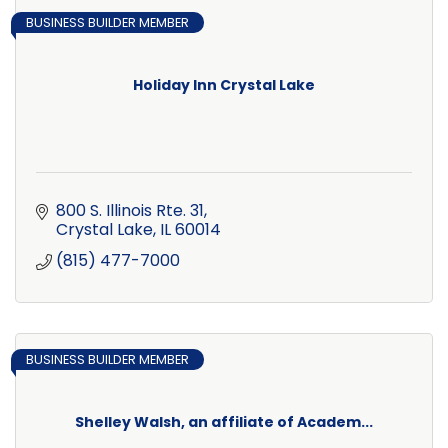
BUSINESS BUILDER MEMBER
Holiday Inn Crystal Lake
800 S. Illinois Rte. 31
Crystal Lake
IL
60014
(815) 477-7000
BUSINESS BUILDER MEMBER
Shelley Walsh, an affiliate of Academ...