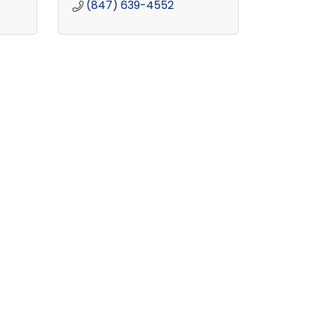
(847) 639-4552