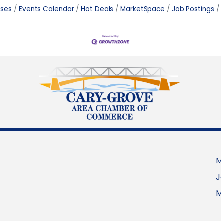
ases
Events Calendar
Hot Deals
MarketSpace
Job Postings
M
J
M