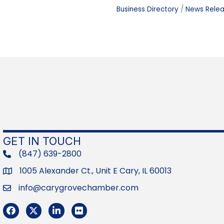
Business Directory
News Rele
GET IN TOUCH
(847) 639-2800
phone
1005 Alexander Ct., Unit E Cary, IL 60013
Address
info@carygrovechamber.com
Email
Facebook
Twitter
LinkedIn
Flickr