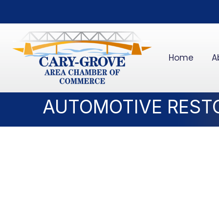
Home
A
AUTOMOTIVE REST