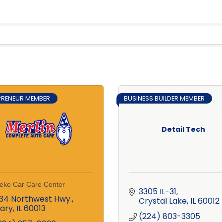
PRENEUR MEMBER
BUSINESS BUILDER MEMBER
Detail Tech
eke Car Care Center
3305 IL-31
34 Northwest Hwy.
Crystal Lake
IL
60012
ary
IL
60013
(224) 803-3305