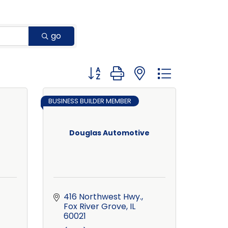
go
Button group with nested dropdown
BUSINESS BUILDER MEMBER
Douglas Automotive
416 Northwest Hwy.
Fox River Grove
IL
60021