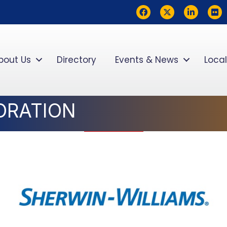
Facebook
Twitter
LinkedIn
flickr
bout Us
Directory
Events & News
Local
ORATION