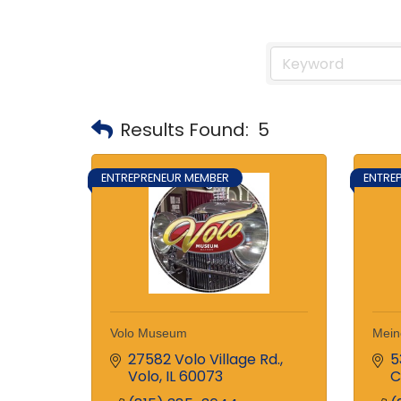
Results Found:
5
ENTREPRENEUR MEMBER
ENTRE
Volo Museum
Mein
27582 Volo Village Rd.
5
Volo
IL
60073
C