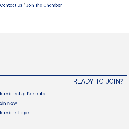
Contact Us
Join The Chamber
READY TO JOIN?
embership Benefits
oin Now
ember Login