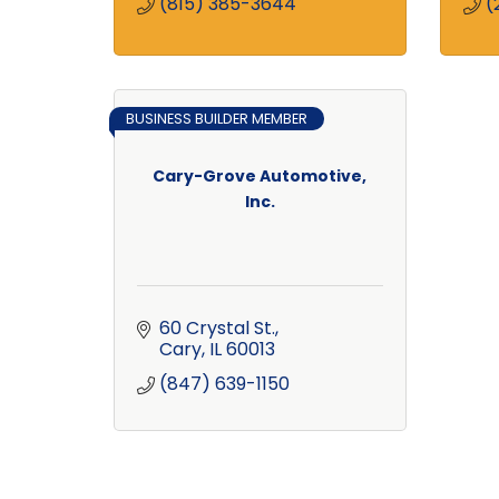
(815) 385-3644
(
BUSINESS BUILDER MEMBER
Cary-Grove Automotive,
Inc.
60 Crystal St.
Cary
IL
60013
(847) 639-1150