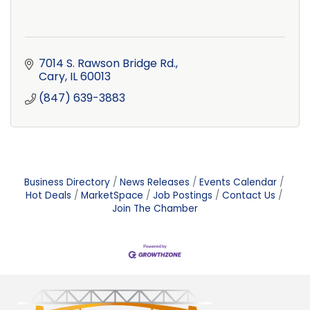
7014 S. Rawson Bridge Rd.
Cary
IL
60013
(847) 639-3883
Business Directory
News Releases
Events Calendar
Hot Deals
MarketSpace
Job Postings
Contact Us
Join The Chamber