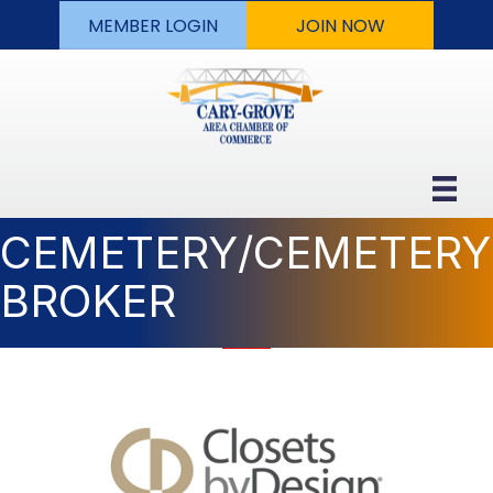
MEMBER LOGIN
JOIN NOW
CEMETERY/CEMETERY
BROKER