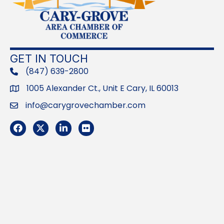
GET IN TOUCH
(847) 639-2800
phone
1005 Alexander Ct., Unit E Cary, IL 60013
Address
info@carygrovechamber.com
Email
Facebook
Twitter
LinkedIn
Flickr