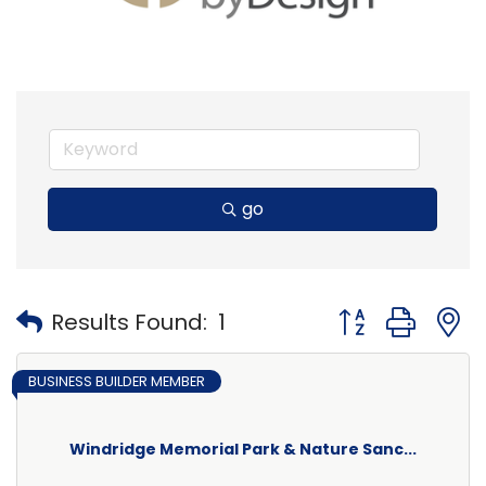
go
Button group with
Results Found:
1
BUSINESS BUILDER MEMBER
Windridge Memorial Park & Nature Sanc...