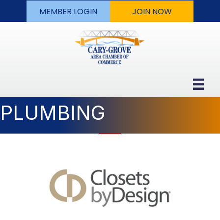
MEMBER LOGIN
JOIN NOW
PLUMBING