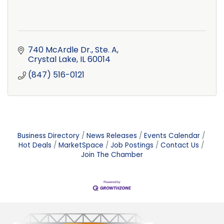
740 McArdle Dr., Ste. A
Crystal Lake
IL
60014
(847) 516-0121
Business Directory
News Releases
Events Calendar
Hot Deals
MarketSpace
Job Postings
Contact Us
Join The Chamber