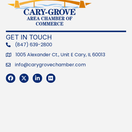
GET IN TOUCH
(847) 639-2800
phone
1005 Alexander Ct., Unit E Cary, IL 60013
Address
info@carygrovechamber.com
Email
Facebook
Twitter
LinkedIn
Flickr