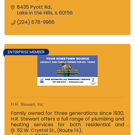
8435 Pyott Rd.
Lake in the Hills
IL
60156
(224) 678-9966
ENTERPRISE MEMBER
H.R. Stewart, Inc.
Family owned for three generations since 1930,
H.R. Stewart offers a full range of plumbing and
heating services for both residential and
commercial customers -- 24hr emergency
52 W. Crystal St.
(Route 14)