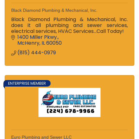
Black Diamond Plumbing & Mechanical, Inc.
Black Diamond Plumbing & Mechanical, Inc.
does it all plumbing and sewer services,
electrical services, HVAC Services...Call Today!
1400 Miller Pkwy.
McHenry
IL
60050
(815) 444-0979
ENTERPRISE MEMBER
Euro Plumbing and Sewer LLC