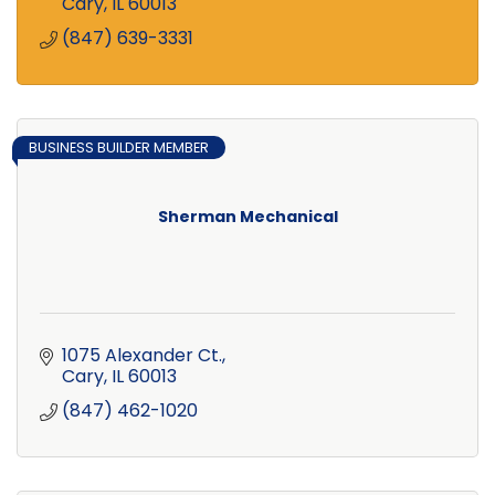
service available!
Cary
IL
60013
(847) 639-3331
BUSINESS BUILDER MEMBER
Sherman Mechanical
1075 Alexander Ct.
Cary
IL
60013
(847) 462-1020