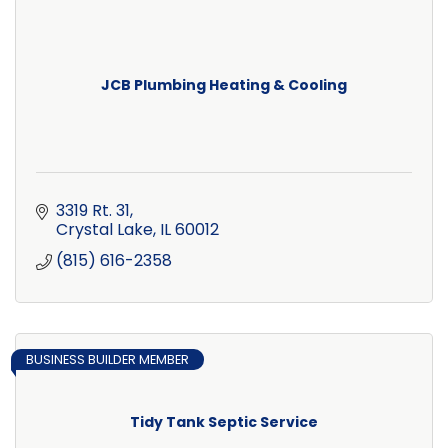
JCB Plumbing Heating & Cooling
3319 Rt. 31
Crystal Lake
IL
60012
(815) 616-2358
BUSINESS BUILDER MEMBER
Tidy Tank Septic Service