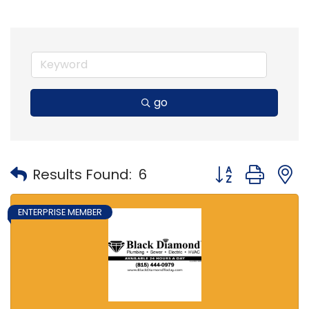
go
Button group with
Results Found:
6
ENTERPRISE MEMBER