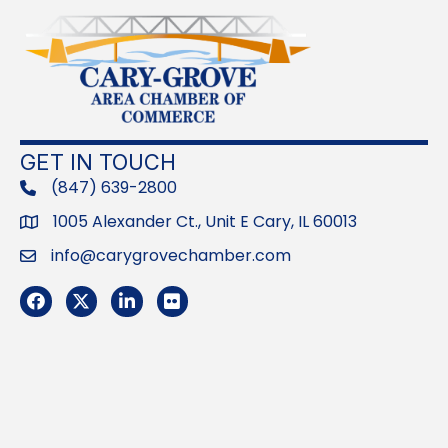
GET IN TOUCH
(847) 639-2800
phone
1005 Alexander Ct., Unit E Cary, IL 60013
Address
info@carygrovechamber.com
Email
Facebook
Twitter
LinkedIn
Flickr