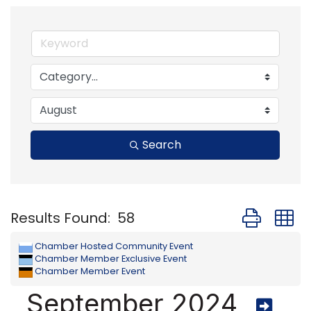
Search
Button group
Results Found:
58
Chamber Hosted Community Event
Chamber Member Exclusive Event
Chamber Member Event
September 2024