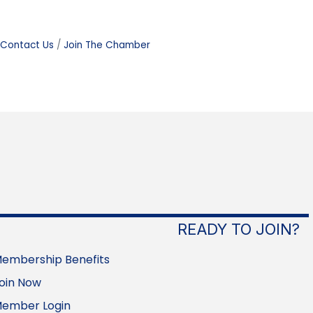
Contact Us
Join The Chamber
READY TO JOIN?
embership Benefits
oin Now
ember Login