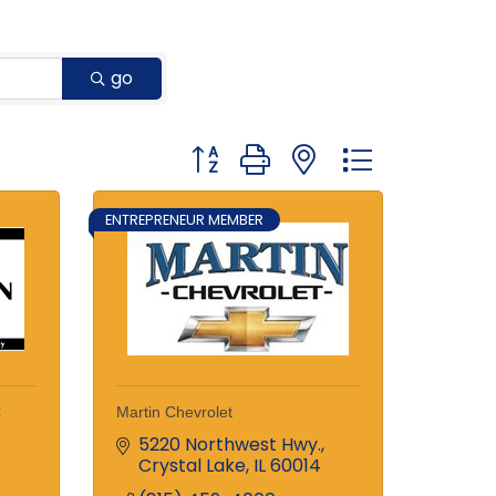
go
Button group with nested dropdown
ENTREPRENEUR MEMBER
C
Martin Chevrolet
5220 Northwest Hwy.
Crystal Lake
IL
60014