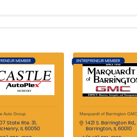
PRENEUR MEMBER
ENTREPRENEUR MEMBER
le Auto Group
Marquardt of Barrington GM
107 State Rte. 31
1421 S. Barrington Rd.
cHenry
IL
60050
Barrington
IL
60010