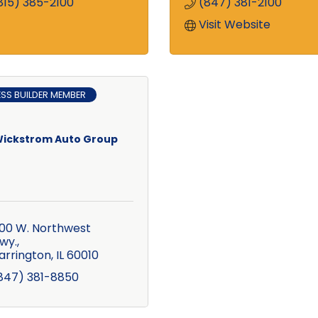
815) 385-2100
(847) 381-2100
Visit Website
ESS BUILDER MEMBER
ickstrom Auto Group
00 W. Northwest 
wy.
arrington
IL
60010
847) 381-8850