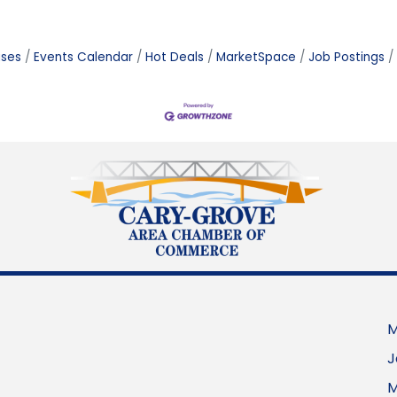
ases
Events Calendar
Hot Deals
MarketSpace
Job Postings
M
J
M