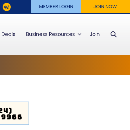
MEMBER LOGIN
JOIN NOW
Sear
 Deals
Business Resources
Join