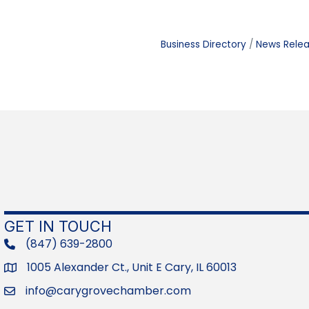
Business Directory
News Rele
GET IN TOUCH
(847) 639-2800
phone
1005 Alexander Ct., Unit E Cary, IL 60013
Address
info@carygrovechamber.com
Email