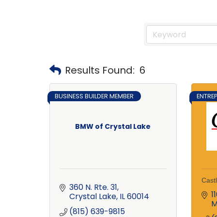
Results Found:
6
BUSINESS BUILDER MEMBER
ENTRE
BMW of Crystal Lake
Cast
360 N. Rte. 31
1
Crystal Lake
IL
60014
M
(815) 639-9815