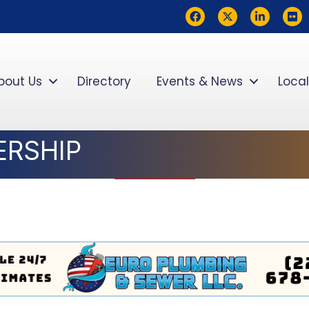
Facebook
Twitter
LinkedIn
flickr
bout Us
Directory
Events & News
Local
ERSHIP