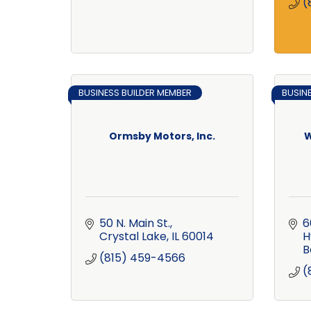
(
BUSINESS BUILDER MEMBER
BUSIN
Ormsby Motors, Inc.
W
50 N. Main St.
6
Crystal Lake
IL
60014
H
B
(815) 459-4566
(