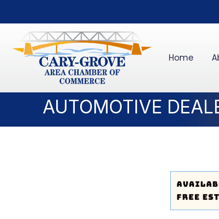
Home
A
AUTOMOTIVE DEAL