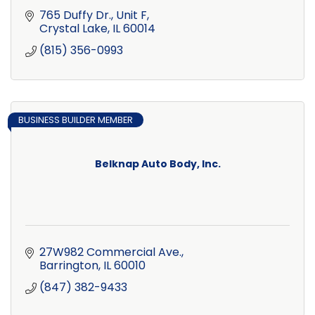
765 Duffy Dr., Unit F
Crystal Lake
IL
60014
(815) 356-0993
BUSINESS BUILDER MEMBER
Belknap Auto Body, Inc.
27W982 Commercial Ave.
Barrington
IL
60010
(847) 382-9433