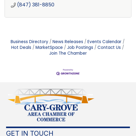
(847) 381-8850
Business Directory
News Releases
Events Calendar
Hot Deals
MarketSpace
Job Postings
Contact Us
Join The Chamber
GET IN TOUCH