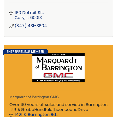
180 Detroit St.
Cary
IL
60013
(847) 431-3804
ENTREPRENEUR MEMBER
Marquardt of Barrington GMC
Over 60 years of sales and service in Barrington
IL!!! #GrabaHandfulofLicoriceandDrive
1421 S. Barrington Rd.