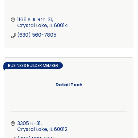
1165 S. IL Rte. 31
Crystal Lake
IL
60014
(630) 560-7805
BUSINESS BUILDER MEMBER
Detail Tech
3305 IL-31
Crystal Lake
IL
60012