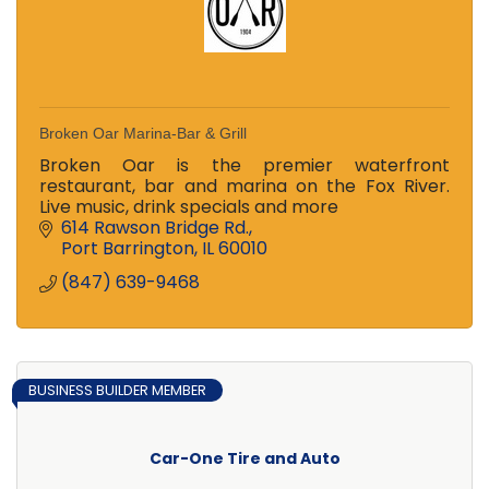
Broken Oar Marina-Bar & Grill
Broken Oar is the premier waterfront
restaurant, bar and marina on the Fox River.
Live music, drink specials and more
614 Rawson Bridge Rd.
Port Barrington
IL
60010
(847) 639-9468
BUSINESS BUILDER MEMBER
Car-One Tire and Auto