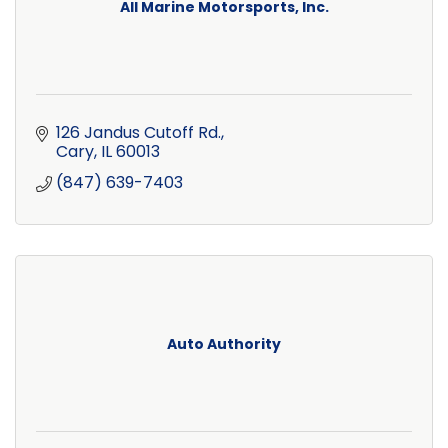
All Marine Motorsports, Inc.
126 Jandus Cutoff Rd.
Cary
IL
60013
(847) 639-7403
Auto Authority