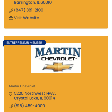
Barrington
IL
60010
(847) 381-2100
Visit Website
ENTREPRENEUR MEMBER
Martin Chevrolet
5220 Northwest Hwy.
Crystal Lake
IL
60014
(815) 459-4000