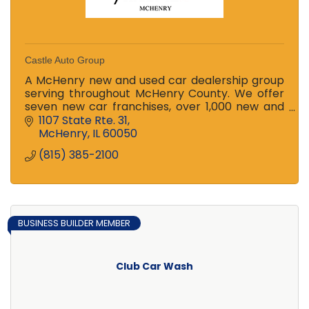
Castle Auto Group
A McHenry new and used car dealership group
serving throughout McHenry County. We offer
seven new car franchises, over 1,000 new and
used cars for sale, and two award-winning
1107 State Rte. 31
service centers.
McHenry
IL
60050
(815) 385-2100
BUSINESS BUILDER MEMBER
Club Car Wash