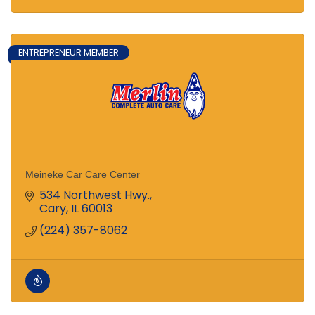
ENTREPRENEUR MEMBER
Meineke Car Care Center
534 Northwest Hwy.
Cary
IL
60013
(224) 357-8062