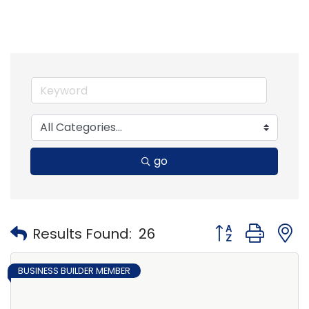
go
Button group with
Results Found:
26
BUSINESS BUILDER MEMBER