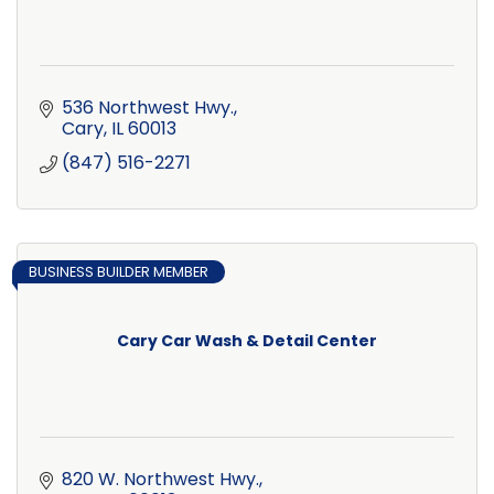
536 Northwest Hwy.
Cary
IL
60013
(847) 516-2271
BUSINESS BUILDER MEMBER
Cary Car Wash & Detail Center
820 W. Northwest Hwy.