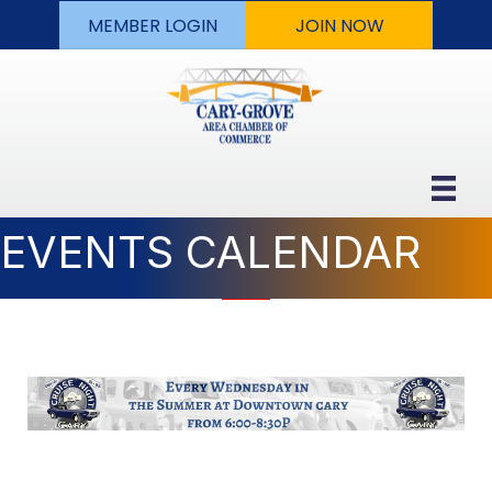
MEMBER LOGIN
JOIN NOW
EVENTS CALENDAR