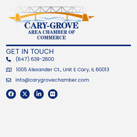
GET IN TOUCH
(847) 639-2800
phone
1005 Alexander Ct., Unit E Cary, IL 60013
Address
info@carygrovechamber.com
Email
Facebook
Twitter
LinkedIn
Flickr