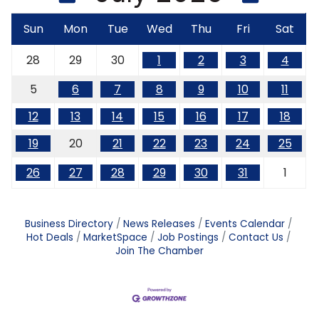
Sun
Mon
Tue
Wed
Thu
Fri
Sat
28
29
30
1
2
3
4
5
6
7
8
9
10
11
12
13
14
15
16
17
18
19
20
21
22
23
24
25
26
27
28
29
30
31
1
Business Directory
News Releases
Events Calendar
Hot Deals
MarketSpace
Job Postings
Contact Us
Join The Chamber