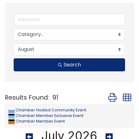
Search
Button group
Results Found:
91
Chamber Hosted Community Event
Chamber Member Exclusive Event
Chamber Member Event
July 2026